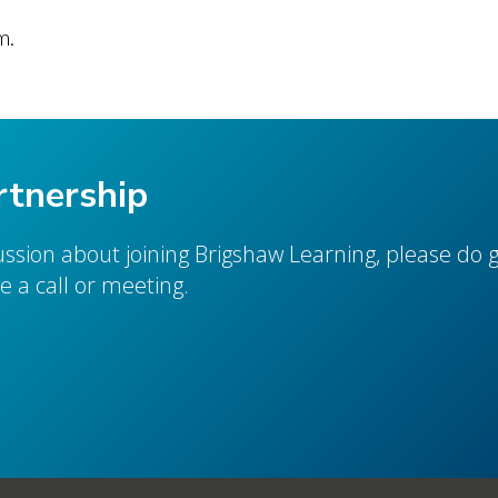
m.
rtnership
cussion about joining Brigshaw Learning, please do g
 a call or meeting.