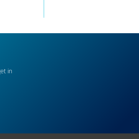
et in