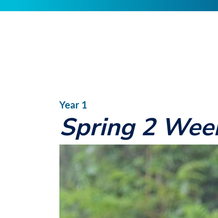
Year 1
Spring 2 Wee