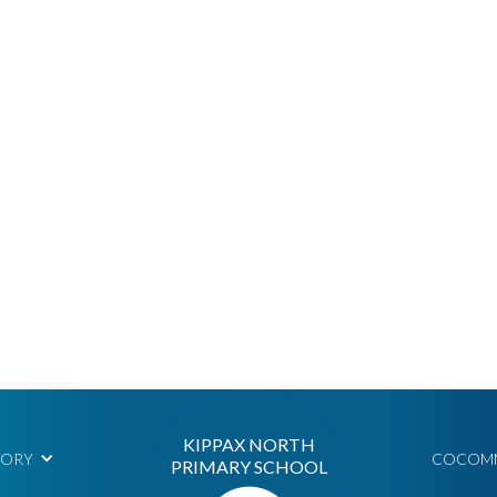
KIPPAX NORTH
TORY
COCOM
PRIMARY SCHOOL