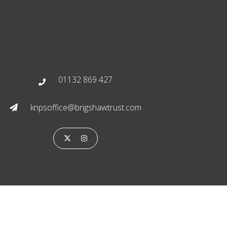
01132 869 427

knpsoffice@brigshawtrust.com


