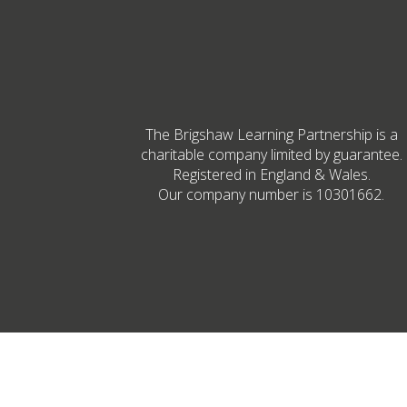
The Brigshaw Learning Partnership is a
charitable company limited by guarantee.
Registered in England & Wales.
Our company number is 10301662.