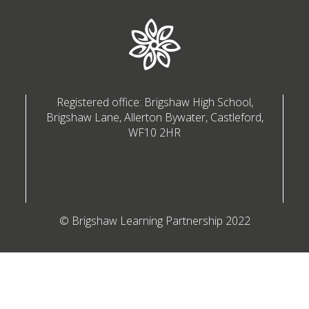
Registered office: Brigshaw High School,
Brigshaw Lane, Allerton Bywater, Castleford,
WF10 2HR
© Brigshaw Learning Partnership 2022