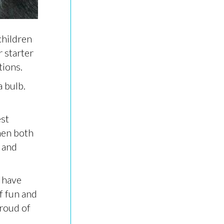
children
r starter
tions.
a bulb.
est
hen both
 and
 have
f fun and
proud of