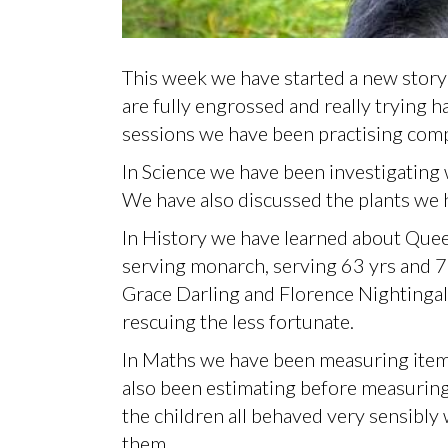
This week we have started a new story i
are fully engrossed and really trying h
sessions we have been practising comp
In Science we have been investigating 
We have also discussed the plants we 
In History we have learned about Quee
serving monarch, serving 63 yrs and 
Grace Darling and Florence Nightingal
rescuing the less fortunate.
In Maths we have been measuring items
also been estimating before measuring 
the children all behaved very sensibly 
them.