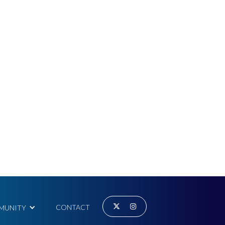


CONTACT
MUNITY