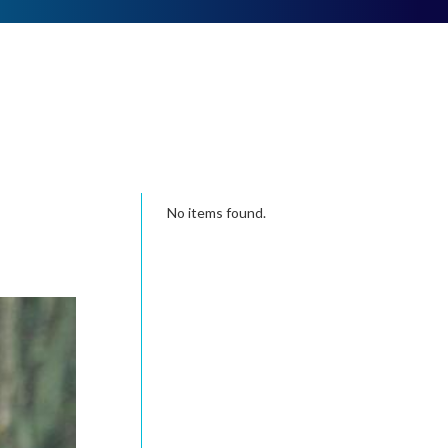
No items found.