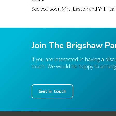
See you soon Mrs. Easton and Yr1 Tea
Join The Brigshaw Pa
If you are interested in having a dis
touch. We would be happy to arrange
Get in touch