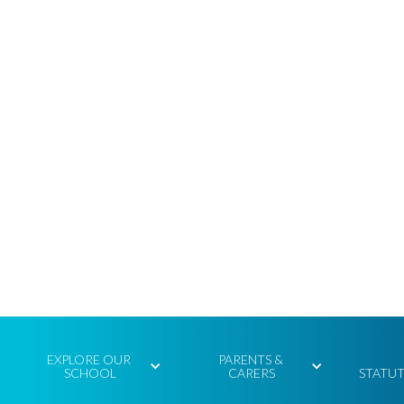
EXPLORE OUR 
PARENTS & 
SCHOOL
CARERS
STATU