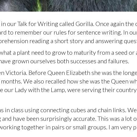
n our Talk for Writing called Gorilla. Once again the 
ard to remember our rules for sentence writing. In ou
rehension reading a short story and answering ques
what a plant need to grow to maturity from a seed or 
have grown ourselves both successes and failures.
n Victoria. Before Queen Elizabeth she was the long
7 months. We also recalled how she was the Queen w
e our Lady with the Lamp, were serving their country
 in class using connecting cubes and chain links. We
and have been surprisingly accurate. This was a lot o
working together in pairs or small groups. I am very 