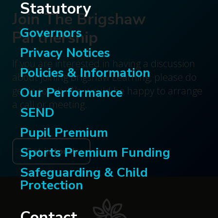
Statutory
Join The Brigshaw
Governors
Partnership
Privacy Notices
If you are interested in having a discussion
Policies & Information
about joining Brigshaw Learning, please do
Our Performance
get in touch. We would be happy to arrange
a call or meeting.
SEND
Pupil Premium
Sports Premium Funding
Get in touch
Safeguarding & Child
Protection
Contact