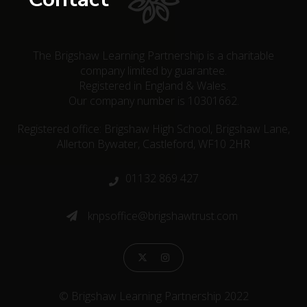
The Brigshaw Learning Partnership is a charitable
company limited by guarantee.
Registered in England & Wales.
Our company number is 10301662.
Registered office: Brigshaw High School, Brigshaw Lane,
Allerton Bywater, Castleford, WF10 2HR
01132 869 427

knpsoffice@brigshawtrust.com



© Brigshaw Learning Partnership 2022